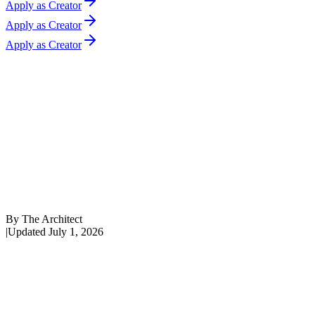
Apply as Creator
Apply as Creator
Apply as Creator
By
The Architect
|
Updated
July 1, 2026