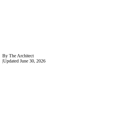
By
The Architect
|
Updated
June 30, 2026