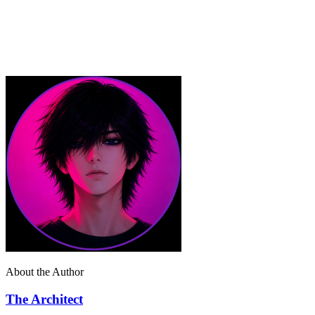
About the Author
The Architect