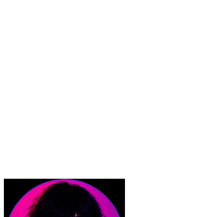
Boundary Protections.