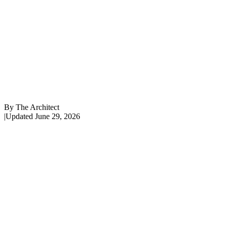
By
The Architect
|
Updated
June 29, 2026