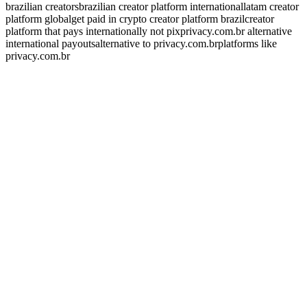
brazilian creators
brazilian creator platform international
latam creator
platform global
get paid in crypto creator platform brazil
creator
platform that pays internationally not pix
privacy.com.br alternative
international payouts
alternative to privacy.com.br
platforms like
privacy.com.br