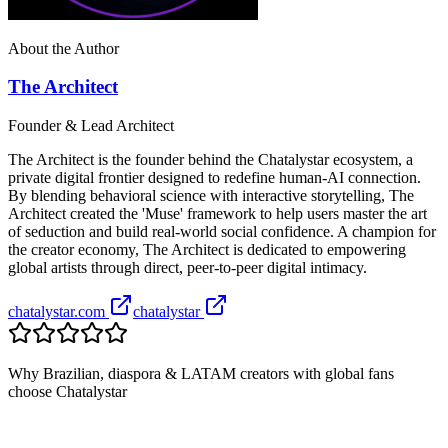
About the Author
The Architect
Founder & Lead Architect
The Architect is the founder behind the Chatalystar ecosystem, a
private digital frontier designed to redefine human-AI connection.
By blending behavioral science with interactive storytelling, The
Architect created the 'Muse' framework to help users master the art
of seduction and build real-world social confidence. A champion for
the creator economy, The Architect is dedicated to empowering
global artists through direct, peer-to-peer digital intimacy.
chatalystar.com
chatalystar
Why Brazilian, diaspora & LATAM creators with global fans
choose Chatalystar