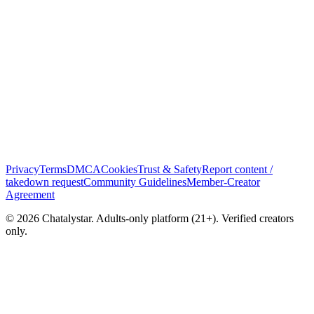
Privacy
Terms
DMCA
Cookies
Trust & Safety
Report content /
takedown request
Community Guidelines
Member-Creator
Agreement
© 2026 Chatalystar. Adults-only platform (21+). Verified creators
only.