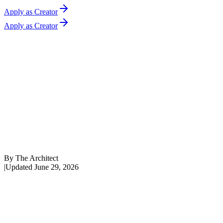
Apply as Creator
Apply as Creator
By
The Architect
|
Updated
June 29, 2026