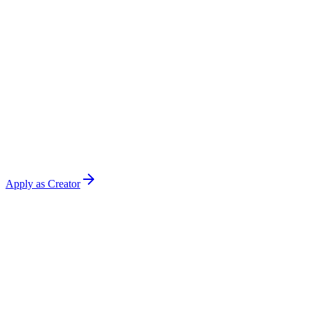
Apply as Creator