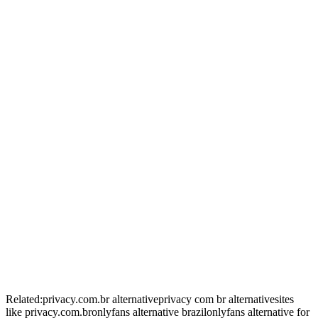
+
+
+
+
Related:
privacy.com.br alternative
privacy com br alternative
sites
like privacy.com.br
onlyfans alternative brazil
onlyfans alternative for