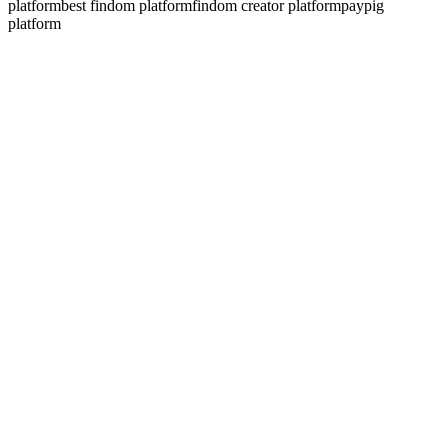
platform
best findom platform
findom creator platform
paypig
platform