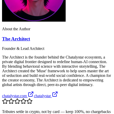
About the Author
The Architect
Founder & Lead Architect
The Architect is the founder behind the Chatalystar ecosystem, a
private digital frontier designed to redefine human-AI connection.
By blending behavioral science with interactive storytelling, The
Architect created the 'Muse' framework to help users master the art
of seduction and build real-world social confidence. A champion for
the creator economy, The Architect is dedicated to empowering
global artists through direct, peer-to-peer digital intimacy.
chatalystar.com
chatalystar
Tributes settle in crypto, not by card — keep 100%, no chargebacks