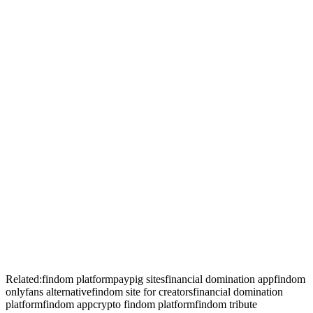
+
+
+
Related:
findom platform
paypig sites
financial domination app
findom
onlyfans alternative
findom site for creators
financial domination
platform
findom app
crypto findom platform
findom tribute