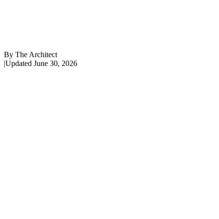
By
The Architect
|
Updated
June 30, 2026