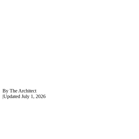
By
The Architect
|
Updated
July 1, 2026