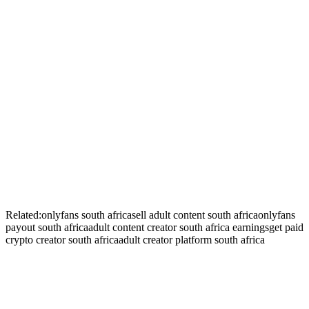
+
+
+
Related:
onlyfans south africa
sell adult content south africa
onlyfans
payout south africa
adult content creator south africa earnings
get paid
crypto creator south africa
adult creator platform south africa