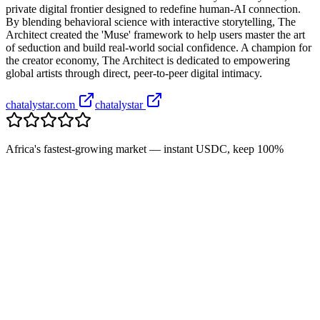
private digital frontier designed to redefine human-AI connection.
By blending behavioral science with interactive storytelling, The
Architect created the 'Muse' framework to help users master the art
of seduction and build real-world social confidence. A champion for
the creator economy, The Architect is dedicated to empowering
global artists through direct, peer-to-peer digital intimacy.
chatalystar.com
chatalystar
Africa's fastest-growing market — instant USDC, keep 100%
+