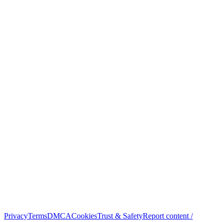
Privacy
Terms
DMCA
Cookies
Trust & Safety
Report content /