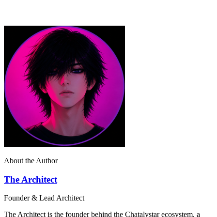
About the Author
The Architect
Founder & Lead Architect
The Architect is the founder behind the Chatalystar ecosystem, a