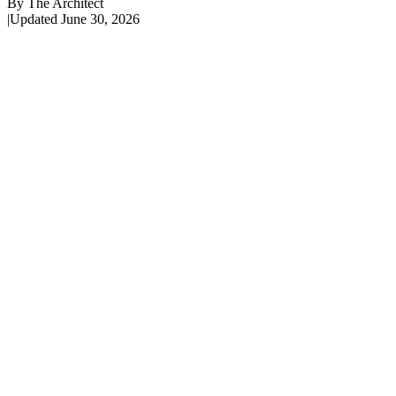
By
The Architect
|
Updated
June 30, 2026