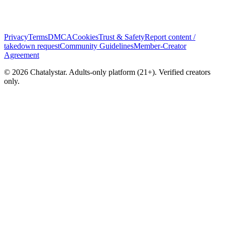
Privacy
Terms
DMCA
Cookies
Trust & Safety
Report content /
takedown request
Community Guidelines
Member-Creator
Agreement
© 2026 Chatalystar. Adults-only platform (21+). Verified creators
only.